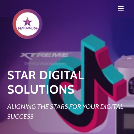
STAR DIGITAL
SOLUTIONS
ALIGNING THE STARS FOR YOUR DIGITAL
SUCCESS