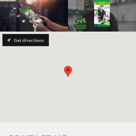
Get directions