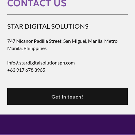
CONTACT US
STAR DIGITAL SOLUTIONS
747 Nicanor Padilla Street, San Miguel, Manila, Metro
Manila, Philippines
info@stardigitalsolutionsph.com
+63 917 678 3965
Get in touch!