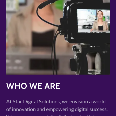
WHO WE ARE
At Star Digital Solutions, we envision a world
of innovation and empowering digital success.