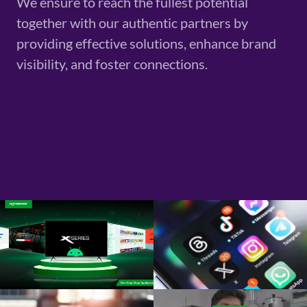
We ensure to reach the fullest potential
together with our authentic partners by
providing effective solutions, enhance brand
visibility, and foster connections.