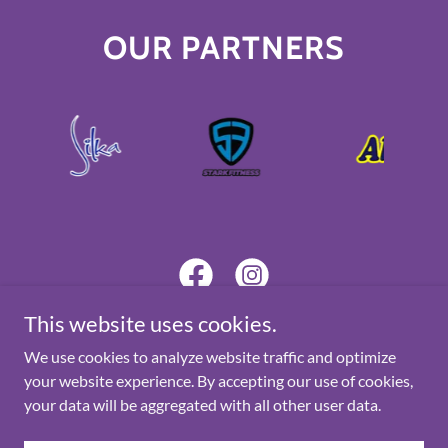
OUR PARTNERS
This website uses cookies.
We use cookies to analyze website traffic and optimize
Copyright © 2025 Star Digital Solutions - All Rights Reserved.
your website experience. By accepting our use of cookies,
your data will be aggregated with all other user data.
Powered by